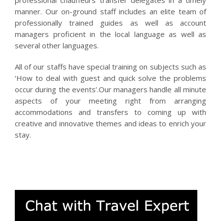
professional chauffeurs transfer delegates in a timely
manner. Our on-ground staff includes an elite team of
professionally trained guides as well as account
managers proficient in the local language as well as
several other languages.
All of our staffs have special training on subjects such as
‘How to deal with guest and quick solve the problems
occur during the events’.Our managers handle all minute
aspects of your meeting right from arranging
accommodations and transfers to coming up with
creative and innovative themes and ideas to enrich your
stay.