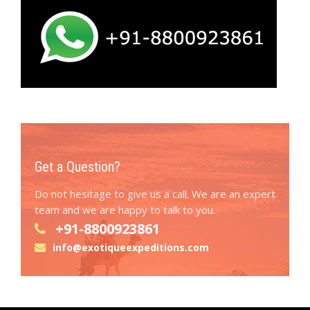
Get a Question?
Do not hesitage to give us a call. We are an expert
team and we are happy to talk to you.
+91-8800923861
info@exotiqueexpeditions.com