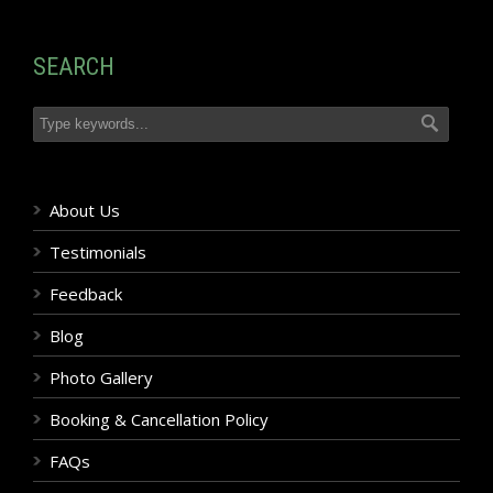
SEARCH
About Us
Testimonials
Feedback
Blog
Photo Gallery
Booking & Cancellation Policy
FAQs