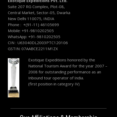
Exotique Expeditions Pvt. Ltd.
Suite 207 RG Complex, Plot-08,
Central Market, Sector-05, Dwarka
New Delhi 110075, INDIA
Phone : +(91-11) 46105699
Mobile: +91-9810202505
WhatsApp: +91-9810202505
CIN : U63040DL2003PTC120106
GSTIN: 07AABCE2211M1ZX
Exotique Expeditions honored by the
National Tourism Award for the year 2007 –
2008 for outstanding performance as an
Inbound tour operator of India.
(first position in category IV)