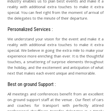
industry enables us to plan best events and make it a
reality with additional extra touches to make it extra
special. You can feel right from the moment of arrival of
the delegates to the minute of their departure.
Personalized Services :
We understand your vision for the event and make it a
reality with additional extra touches to make it extra
special. We believe in going the extra mile to make your
experience more enriching than ever. It is the thoughtful
touches, a smattering of surprise elements throughout
the holiday, and the excitement and anticipation of what
next that makes each event unique and memorable.
Best on ground Support :
All meetings and conferences benefit from an excellent
on-ground support staff at the venue . Our fleet of cars
and coaches for transport with perfectly attired