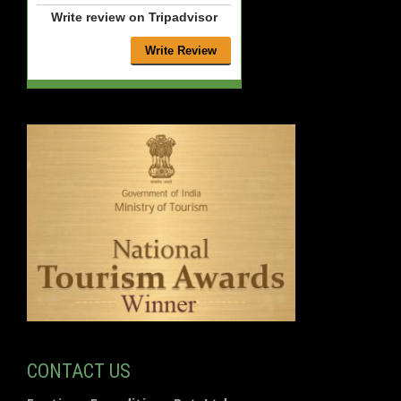
Write review on Tripadvisor
CONTACT US