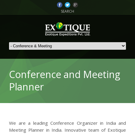
SEARCH
Conference and Meeting
Planner
We are a leading Conference Organizer in India and
Meeting Planner in India. Innovative team of Exotique