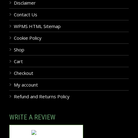
Disclaimer
Contact Us
WPMS HTML Sitemap
Cookie Policy
Shop
Cart
Checkout
My account
Refund and Returns Policy
WRITE A REVIEW