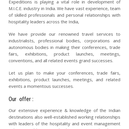
Expeditions is playing a vital role in development of
M.I.C.E. industry in India. We have vast experience, team
of skilled professionals and personal relationships with
hospitality leaders across the India,
We have provide our renowned travel services to
industrialists, professional bodies, corporations and
autonomous bodies in making their conferences, trade
fairs, exhibitions, product launches, meetings,
conventions, and all related events grand successes.
Let us plan to make your conferences, trade fairs,
exhibitions, product launches, meetings, and related
events a momentous successes.
Our offer :
Our extensive experience & knowledge of the Indian
destinations also well-established working relationships
with leaders of the hospitality and event management