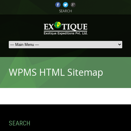
SEARCH
WPMS HTML Sitemap
SEARCH