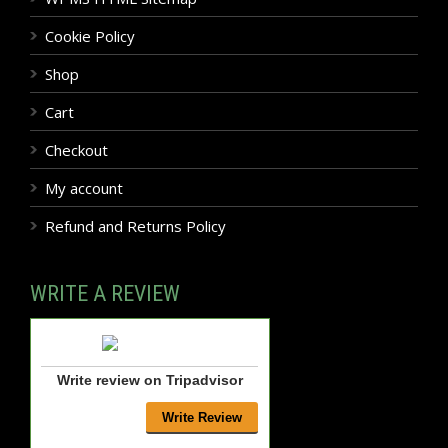
Cookie Policy
Shop
Cart
Checkout
My account
Refund and Returns Policy
WRITE A REVIEW
Write review on Tripadvisor