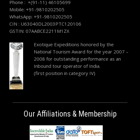
Phone : +(91-11) 46105699
Mobile: +91-9810202505
WhatsApp: +91-9810202505
CIN : U63040DL2003PTC120106
GSTIN: 07AABCE2211M1ZX
Exotique Expeditions honored by the
National Tourism Award for the year 2007 –
2008 for outstanding performance as an
Inbound tour operator of India.
(first position in category IV)
Our Affiliations & Membership