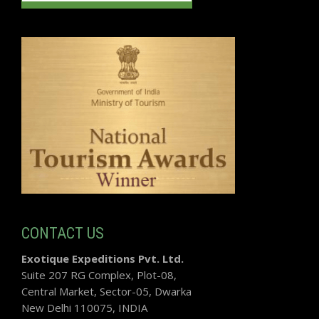
CONTACT US
Exotique Expeditions Pvt. Ltd.
Suite 207 RG Complex, Plot-08,
Central Market, Sector-05, Dwarka
New Delhi 110075, INDIA