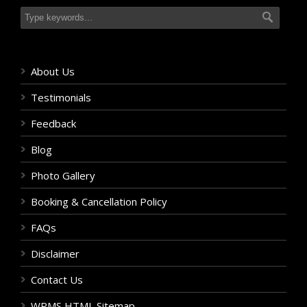
About Us
Testimonials
Feedback
Blog
Photo Gallery
Booking & Cancellation Policy
FAQs
Disclaimer
Contact Us
WPMS HTML Sitemap