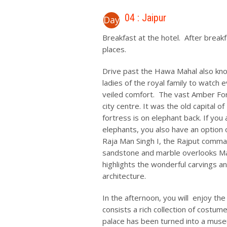
04 : Jaipur
Day
Breakfast at the hotel. After break
places.
Drive past the Hawa Mahal also known
ladies of the royal family to watch e
veiled comfort. The vast Amber For
city centre. It was the old capital o
fortress is on elephant back. If you 
elephants, you also have an option 
Raja Man Singh I, the Rajput comman
sandstone and marble overlooks Maot
highlights the wonderful carvings a
architecture.
In the afternoon, you will enjoy the 
consists a rich collection of costu
palace has been turned into a mus