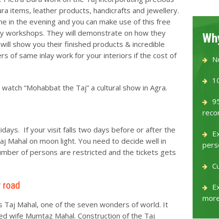
ra items, leather products, handicrafts and jewellery.
me in the evening and you can make use of this free
nlay workshops. They will demonstrate on how they
Why
ill show you their finished products & incredible
s of same inlay work for your interiors if the cost of
N
1
watch “Mohabbat the Taj” a cultural show in Agra.
9
reco
days. If your visit falls two days before or after the
E
 Taj Mahal on moon light. You need to decide well in
pers
number of persons are restricted and the tickets gets
C
y road
Ex
more
s Taj Mahal, one of the seven wonders of world. It
ved wife Mumtaz Mahal. Construction of the Taj