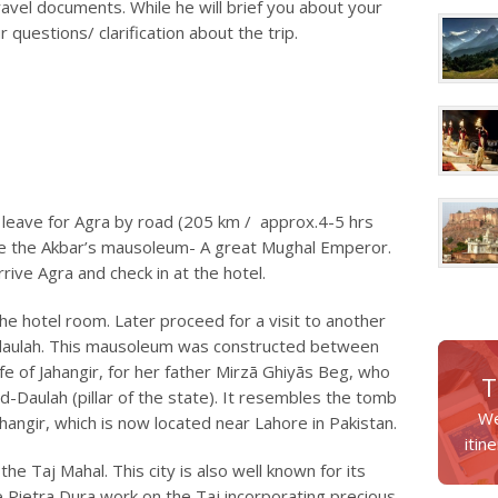
ravel documents. While he will brief you about your
ur questions/ clarification about the trip.
 leave for Agra by road (205 km / approx.4-5 hrs
 see the Akbar’s mausoleum- A great Mughal Emperor.
rive Agra and check in at the hotel.
 the hotel room. Later proceed for a visit to another
daulah. This mausoleum was constructed between
e of Jahangir, for her father Mirzā Ghiyās Beg, who
T
ud-Daulah (pillar of the state). It resembles the tomb
We
hangir, which is now located near Lahore in Pakistan.
itin
he Taj Mahal. This city is also well known for its
e Pietra Dura work on the Taj incorporating precious