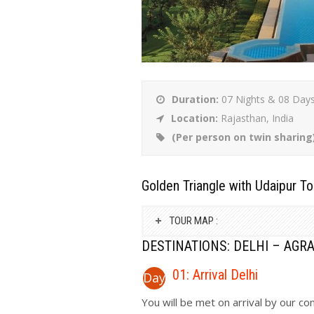
Duration:
07 Nights & 08 Day
Location:
Rajasthan, India
(Per person on twin sharing
Golden Triangle with Udaipur To
TOUR MAP :
DESTINATIONS: DELHI – AGRA
01: Arrival Delhi
Day
You will be met on arrival by our c