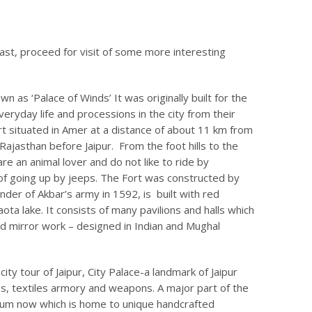
fast, proceed for visit of some more interesting
 as ‘Palace of Winds’ It was originally built for the
veryday life and processions in the city from their
t situated in Amer at a distance of about 11 km from
f Rajasthan before Jaipur. From the foot hills to the
are an animal lover and do not like to ride by
of going up by jeeps. The Fort was constructed by
der of Akbar’s army in 1592, is built with red
a lake. It consists of many pavilions and halls which
nd mirror work – designed in Indian and Mughal
city tour of Jaipur, City Palace-a landmark of Jaipur
mes, textiles armory and weapons. A major part of the
eum now which is home to unique handcrafted