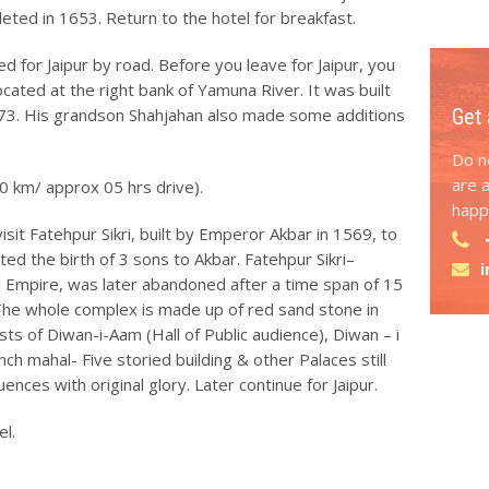
ted in 1653. Return to the hotel for breakfast.
 for Jaipur by road. Before you leave for Jaipur, you
located at the right bank of Yamuna River. It was built
3. His grandson Shahjahan also made some additions
Get 
Do no
are 
0 km/ approx 05 hrs drive).
happy
isit Fatehpur Sikri, built by Emperor Akbar in 1569, to
ted the birth of 3 sons to Akbar. Fatehpur Sikri–
l Empire, was later abandoned after a time span of 15
 The whole complex is made up of red sand stone in
sts of Diwan-i-Aam (Hall of Public audience), Diwan – i
nch mahal- Five storied building & other Palaces still
uences with original glory. Later continue for Jaipur.
el.