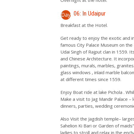
Overnight at the hotel.
06: In Udaipur
Day
Breakfast at the Hotel.
Get ready to enjoy the exotic and i
famous City Palace Museum on the e
Udai Singh of Rajput clan in 1559. I
and Chinese Architecture. It incor
paintings, murals, marbles, granites
glass windows , inlaid marble balco
at different times since 1559.
Enjoy Boat ride at lake Pichola . Whil
Make a visit to Jag Mandir Palace – 
dinners, parties, wedding ceremon
Also Visit the Jagdish temple– larg
Sahelion Ki Bari or Garden of maids
ladies to stroll and relax in the en