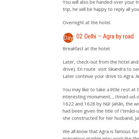
You will also be handed over your t
trip, he will be happy to reply all yo
Overnight at the hotel.
02 Delhi – Agra by road
Day
Breakfast at the hotel.
Later, check-out from the hotel and
drive). En route visit Sikandra to
Later continue your drive to Agra. Ar
You may like to take a little rest at
interesting monument, , Itmad-ud-
1622 and 1628 by Nūr Jahān, the wif
had been given the title of I’timād-
she constructed for her husband, Ja
We all know that Agra is famous for t
marvelous marble inlay work like th