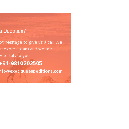
a Question?
t hesitage to give us a call. We
an expert team and we are
 to talk to you.
+91-9810202505
info@exotiqueexpeditions.com