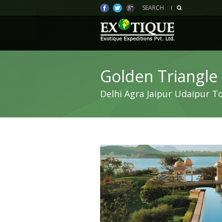
SEARCH
Golden Triangle
Delhi Agra Jaipur Udaipur T