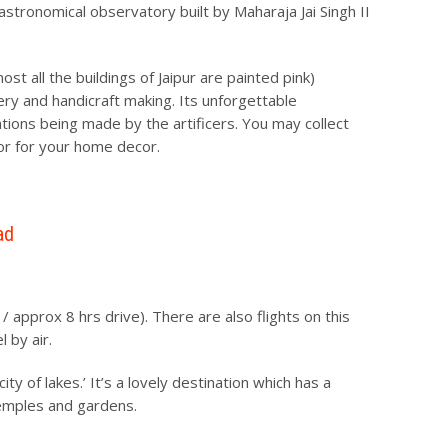
astronomical observatory built by Maharaja Jai Singh II
ost all the buildings of Jaipur are painted pink)
ery and handicraft making. Its unforgettable
ions being made by the artificers. You may collect
or for your home decor.
ad
 approx 8 hrs drive). There are also flights on this
 by air.
y of lakes.’ It’s a lovely destination which has a
 temples and gardens.