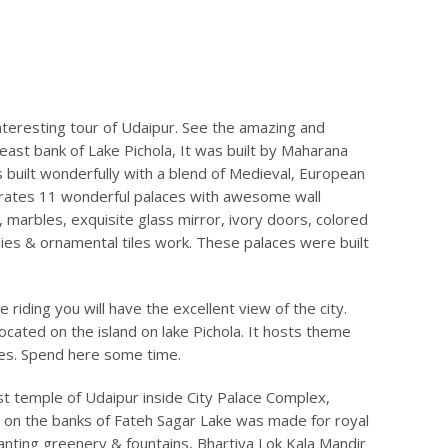
nteresting tour of Udaipur. See the amazing and
ast bank of Lake Pichola, It was built by Maharana
ts built wonderfully with a blend of Medieval, European
porates 11 wonderful palaces with awesome wall
, marbles, exquisite glass mirror, ivory doors, colored
nies & ornamental tiles work. These palaces were built
e riding you will have the excellent view of the city.
located on the island on lake Pichola. It hosts theme
ies. Spend here some time.
est temple of Udaipur inside City Palace Complex,
” on the banks of Fateh Sagar Lake was made for royal
chanting greenery & fountains, Bhartiya Lok Kala Mandir