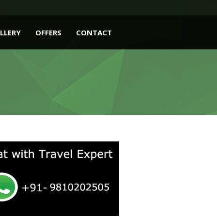
LLERY
OFFERS
CONTACT