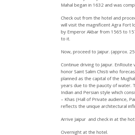
Mahal began in 1632 and was comple
Check out from the hotel and proceed
will visit the magnificent Agra Fort 
by Emperor Akbar from 1565 to 157
to it.
Now, proceed to Jaipur. (approx. 25
Continue driving to Jaipur. EnRoute v
honor Saint Salim Chisti who forecas
planned as the capital of the Mugha
years due to the paucity of water.
Indian and Persian style which consi
– Khas (Hall of Private audience, Pa
reflects the unique architectural infl
Arrive Jaipur and check in at the hot
Overnight at the hotel.