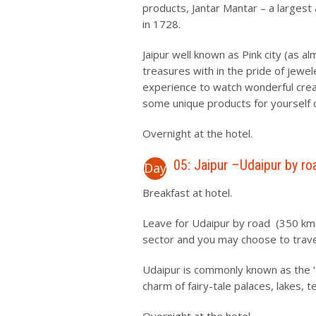
products, Jantar Mantar – a largest 
in 1728.
Jaipur well known as Pink city (as alm
treasures with in the pride of jewel
experience to watch wonderful creat
some unique products for yourself 
Overnight at the hotel.
05: Jaipur –Udaipur by ro
Day
Breakfast at hotel.
Leave for Udaipur by road (350 km /
sector and you may choose to travel
Udaipur is commonly known as the ‘cit
charm of fairy-tale palaces, lakes,