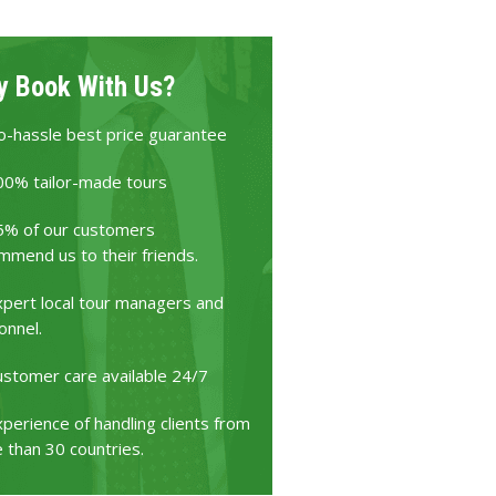
 Book With Us?
o-hassle best price guarantee
00% tailor-made tours
5% of our customers
mmend us to their friends.
xpert local tour managers and
onnel.
ustomer care available 24/7
perience of handling clients from
 than 30 countries.