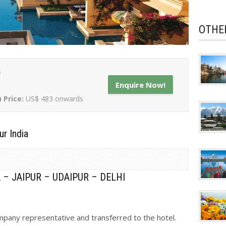
OTHE
s
Enquire Now!
) Price:
US$ 483 onwards
ur India
 – JAIPUR – UDAIPUR – DELHI
ompany representative and transferred to the hotel.