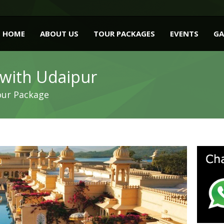
HOME
ABOUT US
TOUR PACKAGES
EVENTS
GA
 with Udaipur
our Package