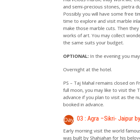
and semi-precious stones, pietra du
Possibly you will have some free ti
time to explore and visit marble i
make those marble cuts. Then they w
works of art. You may collect wonder
the same suits your budget.
OPTIONAL:
In the evening you may 
Overnight at the hotel.
PS – Taj Mahal remains closed on Fri
full moon, you may like to visit the
advance if you plan to visit as the 
booked in advance.
03 : Agra –Sikri- Jaipur b
Day
Early morning visit the world famou
was built by Shahjahan for his belo