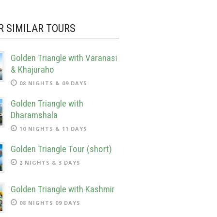
R SIMILAR TOURS
Golden Triangle with Varanasi
& Khajuraho
08 NIGHTS & 09 DAYS
Golden Triangle with
Dharamshala
10 NIGHTS & 11 DAYS
Golden Triangle Tour (short)
2 NIGHTS & 3 DAYS
Golden Triangle with Kashmir
08 NIGHTS 09 DAYS