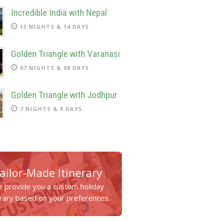
Incredible India with Nepal
13 NIGHTS & 14 DAYS
Golden Triangle with Varanasi
07 NIGHTS & 08 DAYS
Golden Triangle with Jodhpur
7 NIGHTS & 8 DAYS
ailor-Made Itinerary
 provide you a custom holiday
erary based on your preferences.