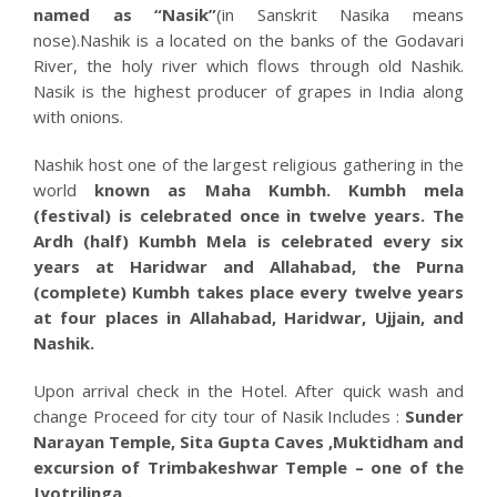
named as “Nasik”
(in Sanskrit Nasika means
nose).Nashik is a located on the banks of the Godavari
River, the holy river which flows through old Nashik.
Nasik is the highest producer of grapes in India along
with onions.
Nashik host one of the largest religious gathering in the
world
known as Maha Kumbh. Kumbh mela
(festival) is celebrated once in twelve years. The
Ardh (half) Kumbh Mela is celebrated every six
years at Haridwar and Allahabad, the Purna
(complete) Kumbh takes place every twelve years
at four places in Allahabad, Haridwar, Ujjain, and
Nashik.
Upon arrival check in the Hotel. After quick wash and
change Proceed for city tour of Nasik Includes :
Sunder
Narayan Temple, Sita Gupta Caves ,Muktidham and
excursion of Trimbakeshwar Temple – one of the
Jyotrilinga .