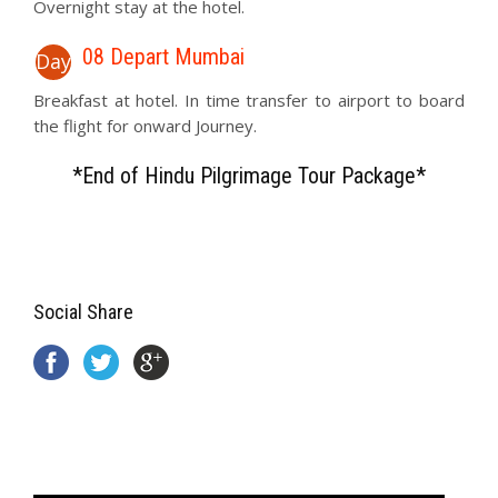
Overnight stay at the hotel.
08 Depart Mumbai
Day
Breakfast at hotel. In time transfer to airport to board
the flight for onward Journey.
*End of Hindu Pilgrimage Tour Package*
Social Share