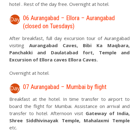
hotel . Rest of the day free. Overnight at hotel.
06 Aurangabad – Ellora – Aurangabad
Day
(closed on Tuesdays)
After breakfast, full day excursion tour of Aurangabad
visiting
Aurangabad Caves, Bibi Ka Maqbara,
Panchakki and Daulatabad fort, Temple and
Excursion of Ellora caves Ellora Caves.
Overnight at hotel.
07 Aurangabad – Mumbai by flight
Day
Breakfast at the hotel. In time transfer to airport to
board the flight for Mumbai. Assistance on arrival and
transfer to hotel. Afternoon visit
Gateway of India,
Shree Siddhivinayak Temple, Mahalaxmi Temple
etc.