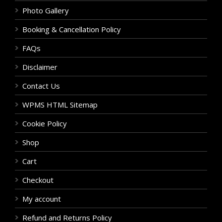
Photo Gallery
Booking & Cancellation Policy
FAQs
Disclaimer
Contact Us
WPMS HTML Sitemap
Cookie Policy
Shop
Cart
Checkout
My account
Refund and Returns Policy