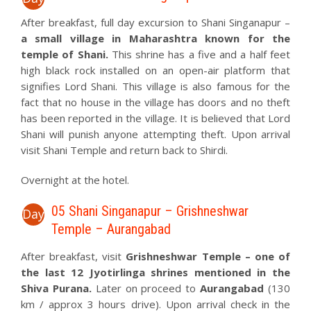
After breakfast, full day excursion to Shani Singanapur –
a small village in Maharashtra known for the
temple of Shani.
This shrine has a five and a half feet
high black rock installed on an open-air platform that
signifies Lord Shani. This village is also famous for the
fact that no house in the village has doors and no theft
has been reported in the village. It is believed that Lord
Shani will punish anyone attempting theft. Upon arrival
visit Shani Temple and return back to Shirdi.
Overnight at the hotel.
05 Shani Singanapur – Grishneshwar
Day
Temple – Aurangabad
After breakfast, visit
Grishneshwar Temple –
one of
the last 12 Jyotirlinga shrines mentioned in the
Shiva Purana.
Later on proceed to
Aurangabad
(130
km / approx 3 hours drive). Upon arrival check in the