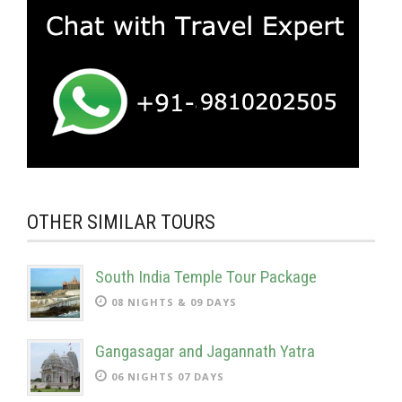
OTHER SIMILAR TOURS
South India Temple Tour Package
08 NIGHTS & 09 DAYS
Gangasagar and Jagannath Yatra
06 NIGHTS 07 DAYS