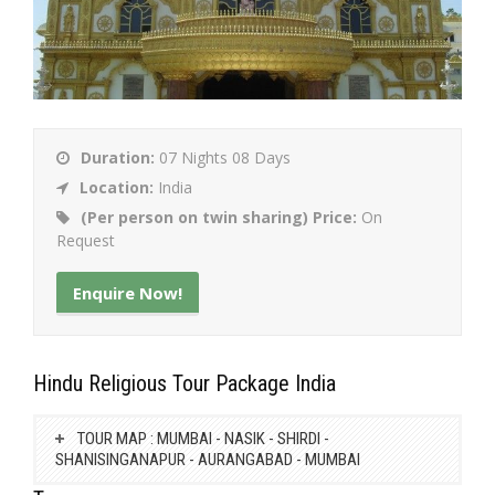
Duration:
07 Nights 08 Days
Location:
India
(Per person on twin sharing) Price:
On
Request
Enquire Now!
Hindu Religious Tour Package India
TOUR MAP : MUMBAI - NASIK - SHIRDI -
SHANISINGANAPUR - AURANGABAD - MUMBAI