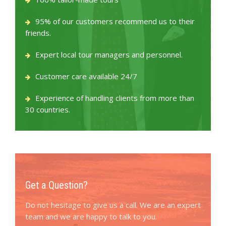
95% of our customers recommend us to their
friends.
Expert local tour managers and personnel.
Customer care available 24/7
Experience of handling clients from more than
30 countries.
Get a Question?
Do not hesitage to give us a call. We are an expert
team and we are happy to talk to you.