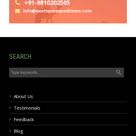
+91-9810202505
info@exotiqueexpeditions.com
SEARCH
About Us
Testimonials
Feedback
Blog