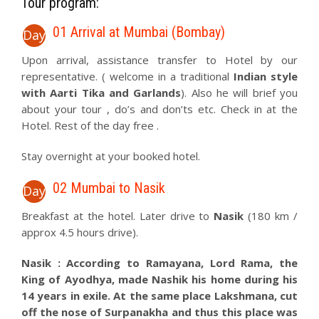
Tour program:
01 Arrival at Mumbai (Bombay)
Day
Upon arrival, assistance transfer to Hotel by our
representative. ( welcome in a traditional
Indian style
with Aarti Tika and Garlands
). Also he will brief you
about your tour , do’s and don’ts etc. Check in at the
Hotel. Rest of the day free .
Stay overnight at your booked hotel.
02 Mumbai to Nasik
Day
Breakfast at the hotel. Later drive to
Nasik
(180 km /
approx 4.5 hours drive).
Nasik : According to Ramayana, Lord Rama, the
King of Ayodhya, made Nashik his home during his
14 years in exile. At the same place Lakshmana, cut
off the nose of Surpanakha and thus this place was