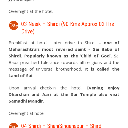
Overnight at the hotel.
03 Nasik – Shirdi (90 Kms Approx 02 Hrs
Day
Drive)
Breakfast at hotel. Later drive to Shirdi –
one of
Maharashtra’s most revered saint – Sai Baba of
Shirdi. Popularly known as the ‘Child of God’,
Sai
Baba preached tolerance towards all religions and the
message of universal brotherhood.
It is called the
Land of Sai.
Upon arrival check-in the hotel.
Evening enjoy
Dharshan and Aari at the Sai Temple also visit
Samadhi Mandir.
Overnight at hotel.
04 Shirdi – ShaniSinganapur – Shirdi
Day