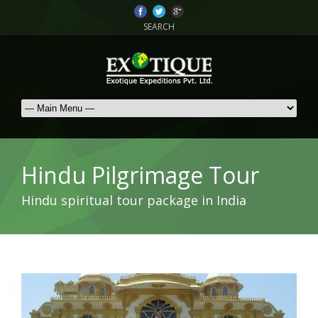
SEARCH
Hindu Pilgrimage Tour
Hindu spiritual tour package in India