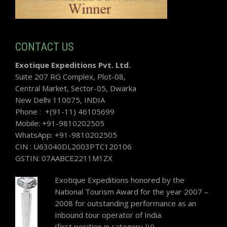
CONTACT US
Exotique Expeditions Pvt. Ltd.
Suite 207 RG Complex, Plot-08,
Central Market, Sector-05, Dwarka
New Delhi 110075, INDIA
Phone : +(91-11) 46105699
Mobile: +91-9810202505
WhatsApp: +91-9810202505
CIN : U63040DL2003PTC120106
GSTIN: 07AABCE2211M1ZX
Exotique Expeditions honored by the
National Tourism Award for the year 2007 –
2008 for outstanding performance as an
Inbound tour operator of India.
(first position in category IV)