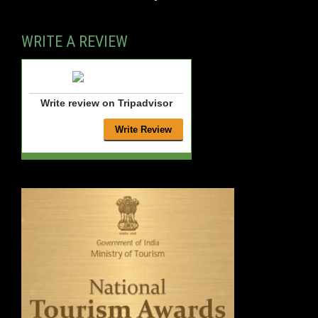
WRITE A REVIEW
Write review on Tripadvisor