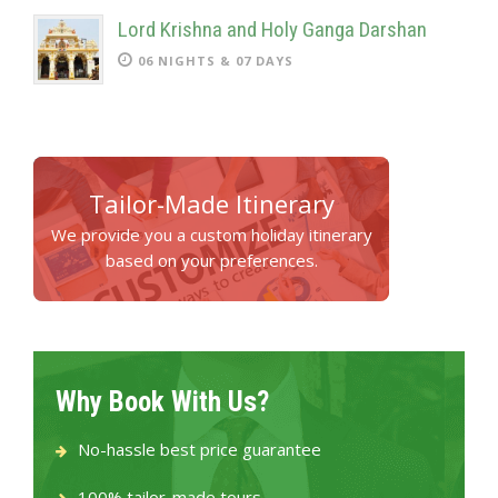
Lord Krishna and Holy Ganga Darshan
06 NIGHTS & 07 DAYS
Tailor-Made Itinerary
We provide you a custom holiday itinerary
based on your preferences.
Why Book With Us?
No-hassle best price guarantee
100% tailor-made tours