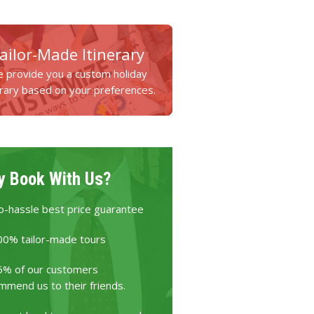
ailor-Made Itinerary
 provide you a custom holiday
erary based on your preferences.
 Book With Us?
o-hassle best price guarantee
00% tailor-made tours
5% of our customers
mmend us to their friends.