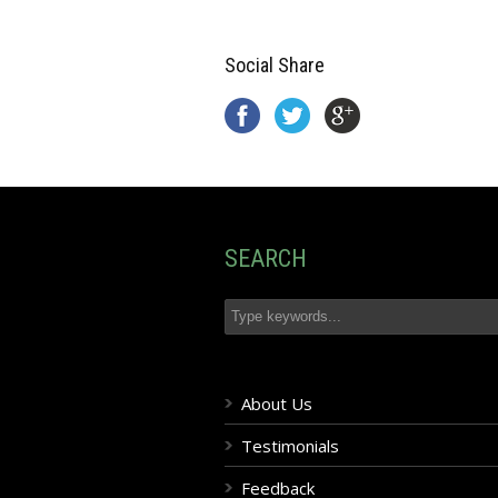
Social Share
SEARCH
About Us
Testimonials
Feedback