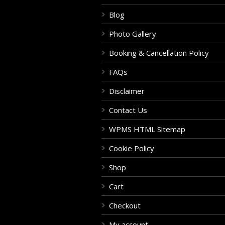
Blog
Photo Gallery
Booking & Cancellation Policy
FAQs
Disclaimer
Contact Us
WPMS HTML Sitemap
Cookie Policy
Shop
Cart
Checkout
My account