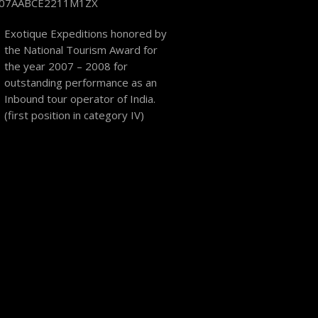
 07AABCE2211M1ZX
Exotique Expeditions honored by
the National Tourism Award for
the year 2007 – 2008 for
outstanding performance as an
Inbound tour operator of India.
(first position in category IV)