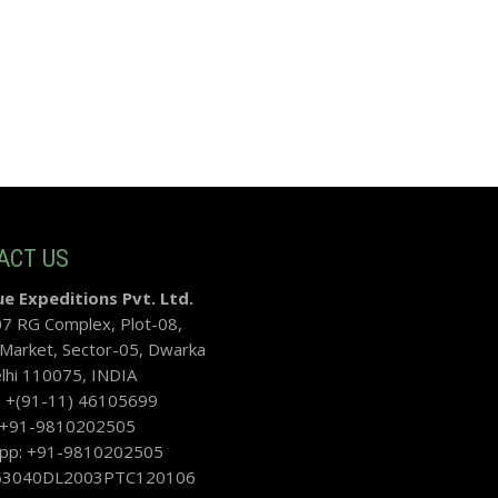
ACT US
e Expeditions Pvt. Ltd.
07 RG Complex, Plot-08,
 Market, Sector-05, Dwarka
hi 110075, INDIA
: +(91-11) 46105699
: +91-9810202505
pp: +91-9810202505
U63040DL2003PTC120106