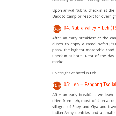
Upon arrival Nubra, check in at the
Back to Camp or resort for overnigh
04: Nubra valley – Leh (1
Day
After an early breakfast at the ca
dunes to enjoy a camel safari [*
pass- the highest motorable road i
Check in at hotel. Rest of the day 
market.
Overnight at hotel in Leh.
05: Leh – Pangong Tso la
Day
After an early breakfast we leave
drive from Leh, most of it on a ro
villages of Shey and Gya and tra
Indian Army sentries and a small 