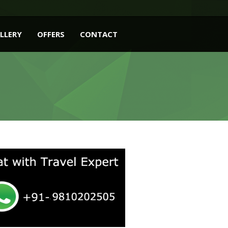
LLERY
OFFERS
CONTACT