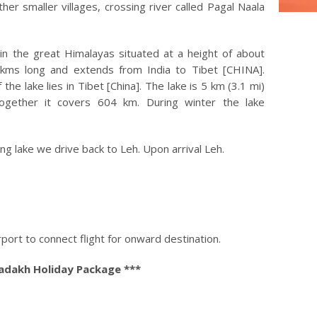
er smaller villages, crossing river called Pagal Naala
in the great Himalayas situated at a height of about
4 kms long and extends from India to Tibet [CHINA].
he lake lies in Tibet [China]. The lake is 5 km (3.1 mi)
together it covers 604 km. During winter the lake
g lake we drive back to Leh. Upon arrival Leh.
port to connect flight for onward destination.
Ladakh Holiday Package ***