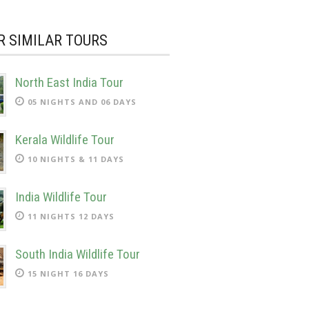
R SIMILAR TOURS
North East India Tour
05 NIGHTS AND 06 DAYS
Kerala Wildlife Tour
10 NIGHTS & 11 DAYS
India Wildlife Tour
11 NIGHTS 12 DAYS
South India Wildlife Tour
15 NIGHT 16 DAYS