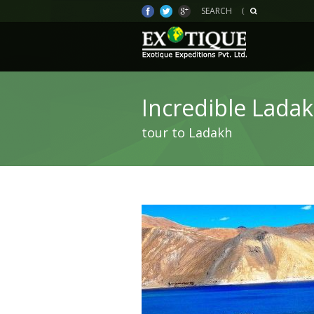
SEARCH
Incredible Lada
tour to Ladakh