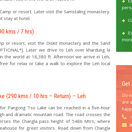
E
pers
 Camp or resort. Later visit the Samstaling monastery.
t stay at hotel.
C
90 kms / 7 hrs)
Ex
more
mp or resort, visit the Diskit monastery and the Sand
OPTIONAL*]. Later we drive to Leh over khardung la
n the world at 18,380 ft. Afternoon we arrive in Leh,
free for relax or take a walk to explore the Leh local
Get 
Do no
ke (290 kms / 10 hrs – Return) – Leh
are 
 for Pangong Tso Lake can be reached in a five-hour
happy
ugh and dramatic mountain road. The road crosses the
verses the Changla pass height of 5486 Mtrs, where
teahouse for greet visitors. Road down from Changla