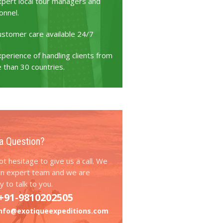
xpert local tour managers and
onnel.
ustomer care available 24/7
perience of handling clients from
 than 30 countries.
a Question?
t hesitage to give us a call. We
an expert team and we are
 to talk to you.
+91-9810202505
info@exotiqueexpeditions.com