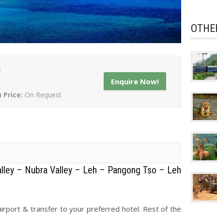
OTHE
s
Enquire Now!
) Price:
On Request
lley – Nubra Valley – Leh – Pangong Tso – Leh
irport & transfer to your preferred hotel. Rest of the