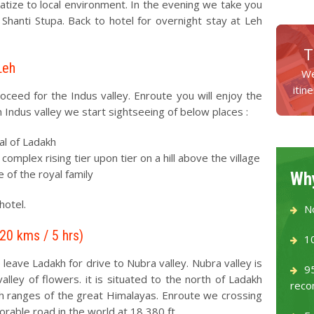
matize to local environment. In the evening we take you
 Shanti Stupa. Back to hotel for overnight stay at Leh
T
Leh
We
itin
oceed for the Indus valley. Enroute you will enjoy the
in Indus valley we start sightseeing of below places :
al of Ladakh
mplex rising tier upon tier on a hill above the village
 of the royal family
Why
hotel.
N
120 kms / 5 hrs)
1
 leave Ladakh for drive to Nubra valley. Nubra valley is
9
lley of flowers. it is situated to the north of Ladakh
reco
 ranges of the great Himalayas. Enroute we crossing
rable road in the world at 18,380 ft.