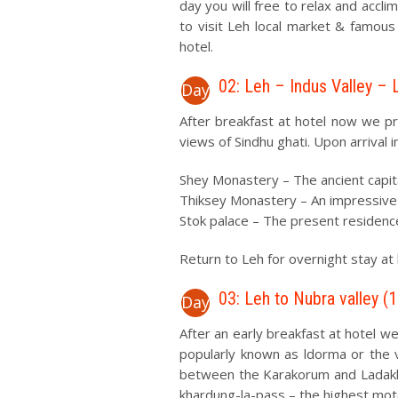
day you will free to relax and accli
to visit Leh local market & famous
hotel.
02: Leh – Indus Valley – 
Day
After breakfast at hotel now we pr
views of Sindhu ghati. Upon arrival 
Shey Monastery – The ancient capit
Thiksey Monastery – An impressive co
Stok palace – The present residence
Return to Leh for overnight stay at 
03: Leh to Nubra valley (
Day
After an early breakfast at hotel we
popularly known as ldorma or the va
between the Karakorum and Ladakh
khardung-la-pass – the highest moto