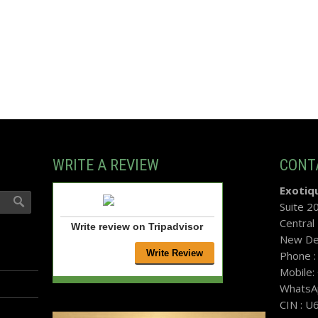
WRITE A REVIEW
CONT
Exotiqu
Suite 2
Central
Write review on Tripadvisor
New Del
Phone 
Mobile
WhatsA
CIN : 