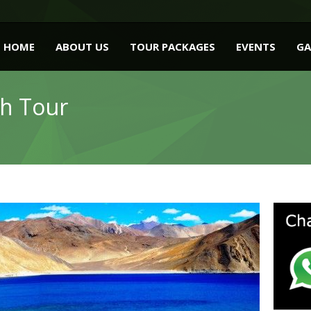
HOME
ABOUT US
TOUR PACKAGES
EVENTS
GA
kh Tour