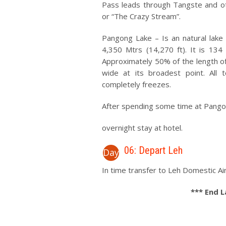
Pass leads through Tangste and oth
or “The Crazy Stream”.
Pangong Lake – Is an natural lake 
4,350 Mtrs (14,270 ft). It is 13
Approximately 50% of the length of t
wide at its broadest point. All 
completely freezes.
After spending some time at Pangon
overnight stay at hotel.
06: Depart Leh
Day
In time transfer to Leh Domestic Air
*** End 