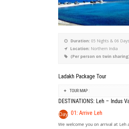
Duration:
05 Nights & 06 Day
Location:
Northern India
(Per person on twin sharing
Ladakh Package Tour
TOUR MAP :
DESTINATIONS: Leh – Indus Va
01: Arrive Leh
Day
We welcome you on arrival at Leh a