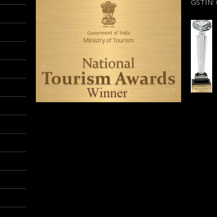
GSTIN: