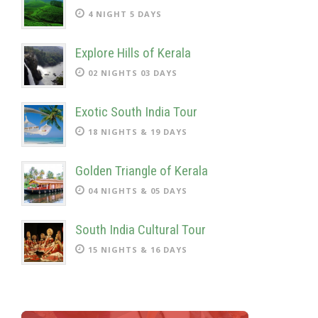
4 NIGHT 5 DAYS
Explore Hills of Kerala
02 NIGHTS 03 DAYS
Exotic South India Tour
18 NIGHTS & 19 DAYS
Golden Triangle of Kerala
04 NIGHTS & 05 DAYS
South India Cultural Tour
15 NIGHTS & 16 DAYS