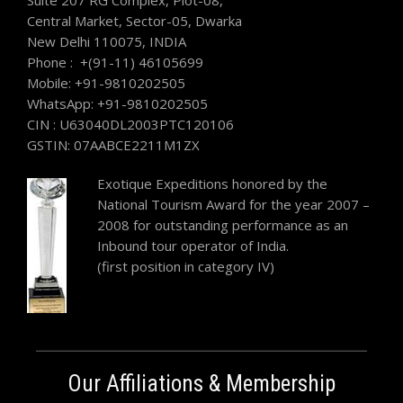
Suite 207 RG Complex, Plot-08,
Central Market, Sector-05, Dwarka
New Delhi 110075, INDIA
Phone : +(91-11) 46105699
Mobile: +91-9810202505
WhatsApp: +91-9810202505
CIN : U63040DL2003PTC120106
GSTIN: 07AABCE2211M1ZX
Exotique Expeditions honored by the
National Tourism Award for the year 2007 –
2008 for outstanding performance as an
Inbound tour operator of India.
(first position in category IV)
Our Affiliations & Membership