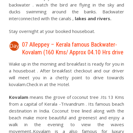
backwater . watch the bird are flying in the sky and
ducks swimming around the banks. Backwater
interconnected with the canals ,
lakes and rivers.
Stay overnight at your booked houseboat.
07 Alleppey – Kerala famous Backwater-
Day
Kovalam (160 Kms/ Approx 04.10 Hrs drive
Wake up in the morning and breakfast is ready for you in
a houseboat . After breakfast checkout and our driver
will meet you in a chetty point to drive towards
kovalam.Check in at the Hotel.
Kovalam
means the grove of coconut tree .Its 13 Kms
from a capital of Kerala -Trivandrum . Its famous beach
destination in India. Coconut tree lined along with the
beach make more beautiful and greenest and enjoy a
walk in the evening to view the waves
movement..Kovalam is a also famous for luxury