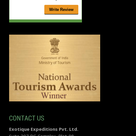
CONTACT US
Exotique Expeditions Pvt. Ltd.