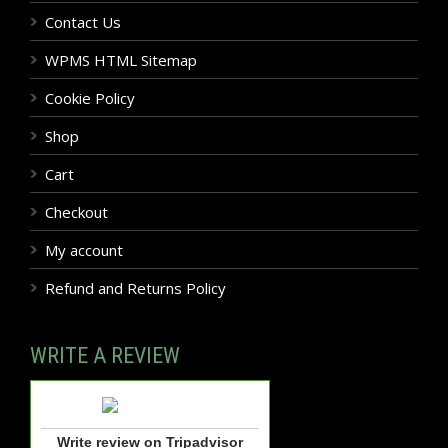
Contact Us
WPMS HTML Sitemap
Cookie Policy
Shop
Cart
Checkout
My account
Refund and Returns Policy
WRITE A REVIEW
Write review on Tripadvisor