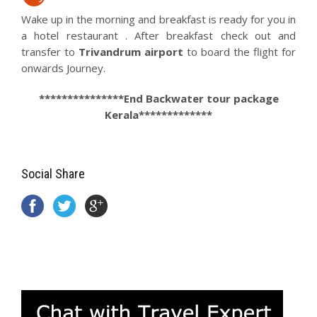
Wake up in the morning and breakfast is ready for you in
a hotel restaurant . After breakfast check out and
transfer to
Trivandrum airport
to board the flight for
onwards Journey.
***************End Backwater tour package
Kerala*************
Social Share