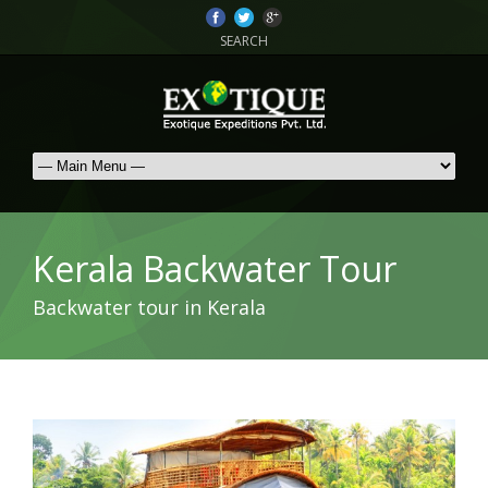
SEARCH
Kerala Backwater Tour
Backwater tour in Kerala