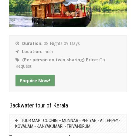
Duration:
08 Nights 09 Days
Location:
India
(Per person on twin sharing) Price:
On
Request
Enquire Now!
Backwater tour of Kerala
TOUR MAP : COCHIN – MUNNAR - PERIYAR - ALLEPPEY -
KOVALAM - KANYAKUMARI - TRIVANDRUM