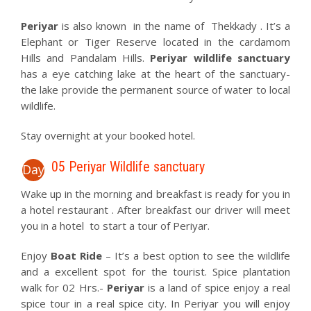
Periyar
is also known in the name of Thekkady . It’s a
Elephant or Tiger Reserve located in the cardamom
Hills and Pandalam Hills.
Periyar wildlife sanctuary
has a eye catching lake at the heart of the sanctuary-
the lake provide the permanent source of water to local
wildlife.
Stay overnight at your booked hotel.
05 Periyar Wildlife sanctuary
Day
Wake up in the morning and breakfast is ready for you in
a hotel restaurant . After breakfast our driver will meet
you in a hotel to start a tour of Periyar.
Enjoy
Boat Ride
– It’s a best option to see the wildlife
and a excellent spot for the tourist. Spice plantation
walk for 02 Hrs.-
Periyar
is a land of spice enjoy a real
spice tour in a real spice city. In Periyar you will enjoy