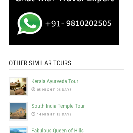
OTHER SIMILAR TOURS
Kerala Ayurveda Tour
05 NIGHT 06 DAYS
South India Temple Tour
14 NIGHT 15 DAYS
Fabulous Queen of Hills