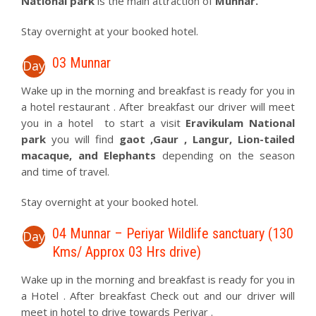
National park
is the main attraction of
Munnar.
Stay overnight at your booked hotel.
03 Munnar
Day
Wake up in the morning and breakfast is ready for you in
a hotel restaurant . After breakfast our driver will meet
you in a hotel to start a visit
Eravikulam National
park
you will find
gaot ,Gaur , Langur, Lion-tailed
macaque, and Elephants
depending on the season
and time of travel.
Stay overnight at your booked hotel.
04 Munnar – Periyar Wildlife sanctuary (130
Day
Kms/ Approx 03 Hrs drive)
Wake up in the morning and breakfast is ready for you in
a Hotel . After breakfast Check out and our driver will
meet in hotel to drive towards Periyar .