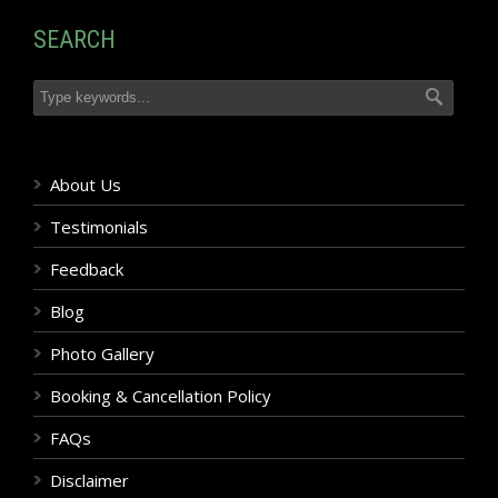
SEARCH
About Us
Testimonials
Feedback
Blog
Photo Gallery
Booking & Cancellation Policy
FAQs
Disclaimer