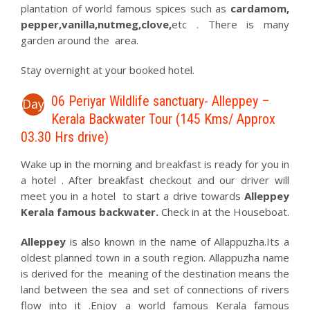
plantation of world famous spices such as
cardamom,
pepper,vanilla,nutmeg,clove,
etc . There is many
garden around the area.
Stay overnight at your booked hotel.
06 Periyar Wildlife sanctuary- Alleppey –
Day
Kerala Backwater Tour (145 Kms/ Approx
03.30 Hrs drive)
Wake up in the morning and breakfast is ready for you in
a hotel . After breakfast checkout and our driver will
meet you in a hotel to start a drive towards
Alleppey
Kerala famous backwater.
Check in at the Houseboat.
Alleppey
is also known in the name of Allappuzha.Its a
oldest planned town in a south region. Allappuzha name
is derived for the meaning of the destination means the
land between the sea and set of connections of rivers
flow into it .Enjoy a world famous Kerala famous