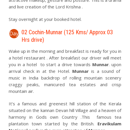
attractive makeup, gesture and posture. This is a drama
and live creation of the Lord Krishna .
Stay overnight at your booked hotel.
02 Cochin-Munnar (125 Kms/ Approx 03
Day
Hrs drive)
Wake up in the morning and breakfast is ready for you in
a hotel restaurant . After breakfast our driver will meet
you in a hotel to start a drive towards
Munnar
. upon
arrival check in at the Hotel.
Munnar
is a sound of
music in India backdrop of rolling mountain scenery
craggy peaks, manicured tea estates and crisp
mountain air.
It’s a famous and greenest hill station of the Kerala
situated on the kannan Devan hill Village and a heaven of
harmony in Gods own Country .This famous tea
plantation town started by the British.
Eravikulam