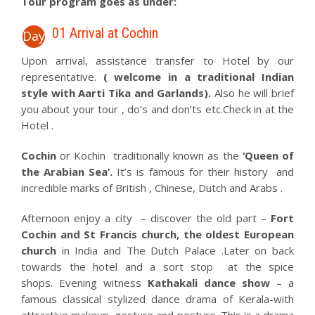
Tour program goes as under:
01 Arrival at Cochin
Day
Upon arrival, assistance transfer to Hotel by our
representative.
( welcome in a traditional Indian
style with Aarti Tika and Garlands).
Also he will brief
you about your tour , do’s and don’ts etc.Check in at the
Hotel .
Cochin
or Kochin traditionally known as the
‘Queen of
the Arabian Sea’.
It’s is famous for their history and
incredible marks of British , Chinese, Dutch and Arabs .
Afternoon enjoy a city – discover the old part –
Fort
Cochin and St Francis church, the oldest European
church
in India and The Dutch Palace .Later on back
towards the hotel and a sort stop at the spice
shops. Evening witness
Kathakali dance show
– a
famous classical stylized dance drama of Kerala-with