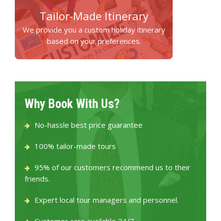
Tailor-Made Itinerary
We provide you a custom holiday itinerary
based on your preferences.
Why Book With Us?
No-hassle best price guarantee
100% tailor-made tours
95% of our customers recommend us to their
friends.
Expert local tour managers and personnel.