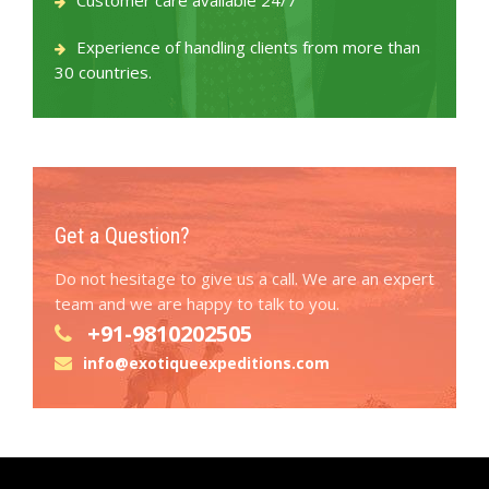
Customer care available 24/7
Experience of handling clients from more than
30 countries.
Get a Question?
Do not hesitage to give us a call. We are an expert
team and we are happy to talk to you.
+91-9810202505
info@exotiqueexpeditions.com