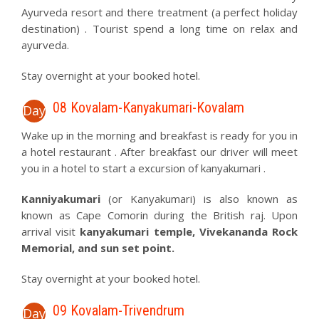
Ayurveda resort and there treatment (a perfect holiday
destination) . Tourist spend a long time on relax and
ayurveda.
Stay overnight at your booked hotel.
08 Kovalam-Kanyakumari-Kovalam
Day
Wake up in the morning and breakfast is ready for you in
a hotel restaurant . After breakfast our driver will meet
you in a hotel to start a excursion of kanyakumari .
Kanniyakumari
(or Kanyakumari) is also known as
known as Cape Comorin during the British raj. Upon
arrival visit
kanyakumari temple, Vivekananda Rock
Memorial, and sun set point.
Stay overnight at your booked hotel.
09 Kovalam-Trivendrum
Day