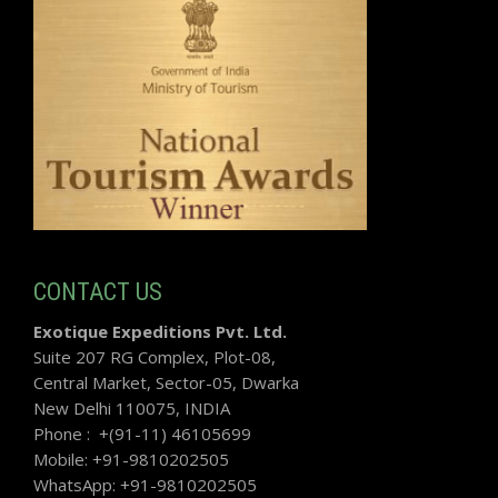
CONTACT US
Exotique Expeditions Pvt. Ltd.
Suite 207 RG Complex, Plot-08,
Central Market, Sector-05, Dwarka
New Delhi 110075, INDIA
Phone : +(91-11) 46105699
Mobile: +91-9810202505
WhatsApp: +91-9810202505