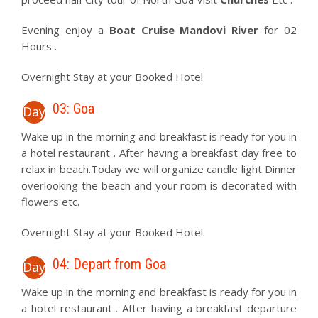
Evening enjoy a
Boat Cruise Mandovi River
for 02
Hours .
Overnight Stay at your Booked Hotel
03: Goa
Day
Wake up in the morning and breakfast is ready for you in
a hotel restaurant . After having a breakfast day free to
relax in beach.Today we will organize candle light Dinner
overlooking the beach and your room is decorated with
flowers etc.
Overnight Stay at your Booked Hotel.
04: Depart from Goa
Day
Wake up in the morning and breakfast is ready for you in
a hotel restaurant . After having a breakfast departure