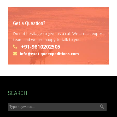
Get a Question?
Do not hesitage to give us a call. We are an expert
team and we are happy to talk to you.
+91-9810202505
info@exotiqueexpeditions.com
SEARCH