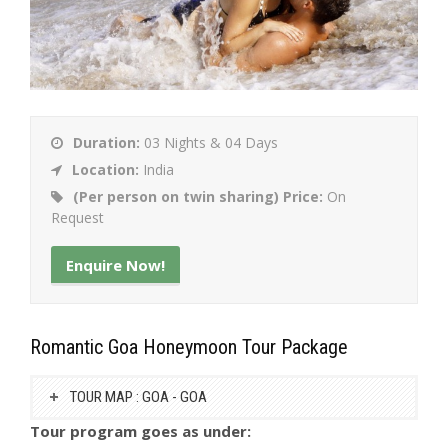
Duration:
03 Nights & 04 Days
Location:
India
(Per person on twin sharing) Price:
On
Request
Enquire Now!
Romantic Goa Honeymoon Tour Package
TOUR MAP : GOA - GOA
Tour program goes as under: