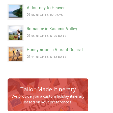
A Journey to Heaven
06 NIGHTS 07 DAYS
Romance in Kashmir Valley
05 NIGHTS & 06 DAYS
Honeymoon in Vibrant Gujarat
11 NIGHTS & 12 DAYS
Tailor-Made Itinerary
We provide you a custom holiday itinerary
based on your preferences.