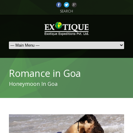
SEARCH
Romance in Goa
Honeymoon In Goa