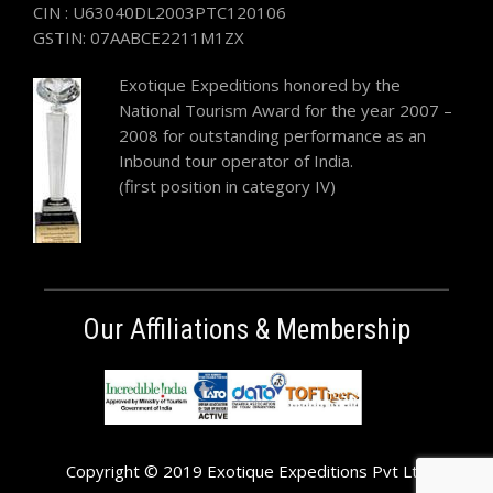
CIN : U63040DL2003PTC120106
GSTIN: 07AABCE2211M1ZX
Exotique Expeditions honored by the
National Tourism Award for the year 2007 –
2008 for outstanding performance as an
Inbound tour operator of India.
(first position in category IV)
Our Affiliations & Membership
Copyright © 2019 Exotique Expeditions Pvt Ltd