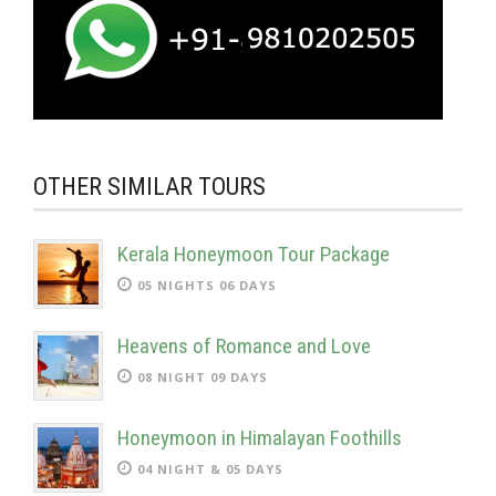
OTHER SIMILAR TOURS
Kerala Honeymoon Tour Package
05 NIGHTS 06 DAYS
Heavens of Romance and Love
08 NIGHT 09 DAYS
Honeymoon in Himalayan Foothills
04 NIGHT & 05 DAYS