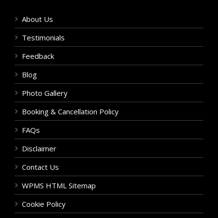
About Us
Testimonials
Feedback
Blog
Photo Gallery
Booking & Cancellation Policy
FAQs
Disclaimer
Contact Us
WPMS HTML Sitemap
Cookie Policy