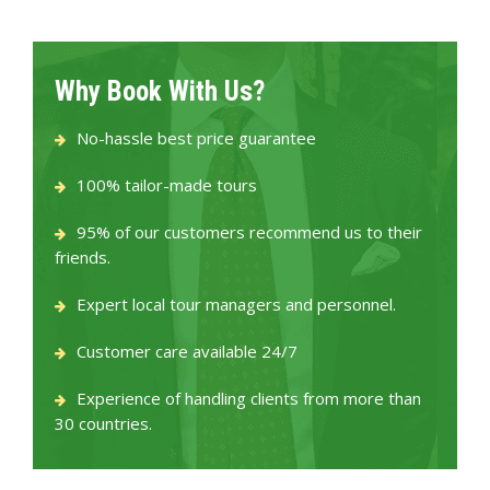
Why Book With Us?
No-hassle best price guarantee
100% tailor-made tours
95% of our customers recommend us to their
friends.
Expert local tour managers and personnel.
Customer care available 24/7
Experience of handling clients from more than
30 countries.