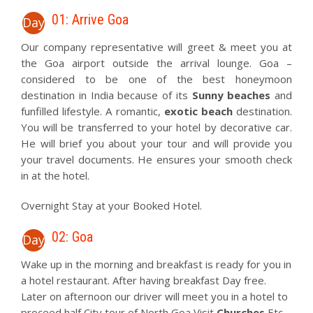
01: Arrive Goa
Day
Our company representative will greet & meet you at
the Goa airport outside the arrival lounge. Goa –
considered to be one of the best honeymoon
destination in India because of its
Sunny beaches
and
funfilled lifestyle. A romantic,
exotic beach
destination.
You will be transferred to your hotel by decorative car.
He will brief you about your tour and will provide you
your travel documents. He ensures your smooth check
in at the hotel.
Overnight Stay at your Booked Hotel.
02: Goa
Day
Wake up in the morning and breakfast is ready for you in
a hotel restaurant. After having breakfast Day free.
Later on afternoon our driver will meet you in a hotel to
proceed half City tour of North Goa Visit
Churches
Etc .