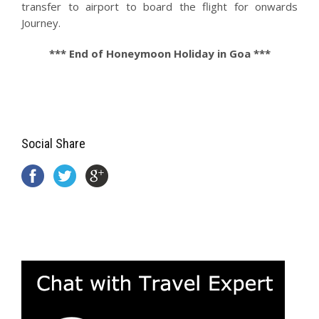
transfer to airport to board the flight for onwards
Journey.
*** End of Honeymoon Holiday in Goa ***
Social Share