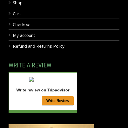
Shop
Cart
Checkout
My account
Refund and Returns Policy
WRITE A REVIEW
Write review on Tripadvisor