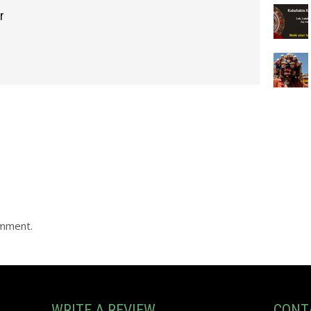
r
omment.
WRITE A REVIEW
CONT