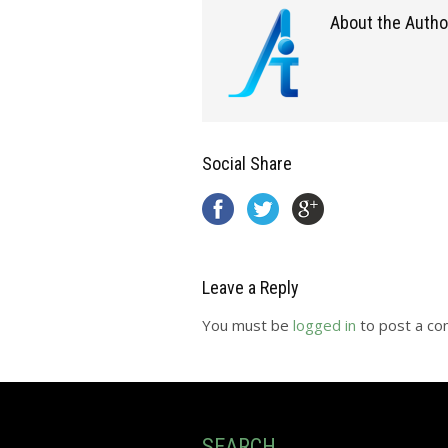
About the Autho
Social Share
Leave a Reply
You must be
logged in
to post a c
SEARCH