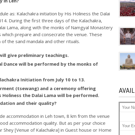
 in Leh?
ule as: Kalachakra initiation by His Holiness the Dalai
14. During the first three days of the Kalachakra,
 Dalai Lama, along with the monks of Namgyal Monastery
als which prepare and consecrate the venue. These
n of the sand mandala and other rituals.
will give preliminary teachings.
ual Dance will be performed by the monks of
lachakra Initiation from July 10 to 13.
werment (tsewang) and a ceremony offering
AVAI
is Holiness the Dalai Lama will be performed.
ation and their quality?
de accommodation in Leh town, 8 km from the venue
 good accommodation quality. But as per your choice
 Shey [Venue of Kalachakra] in Guest house or Home