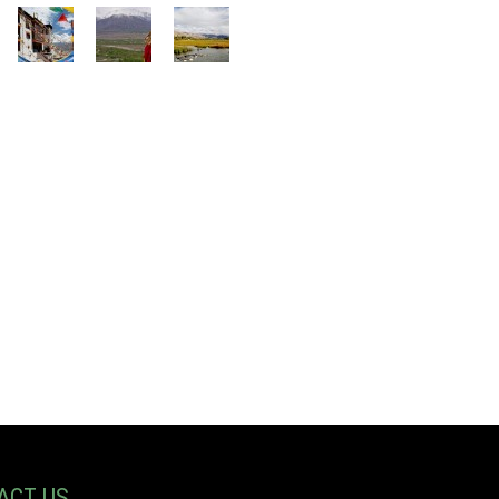
ACT US