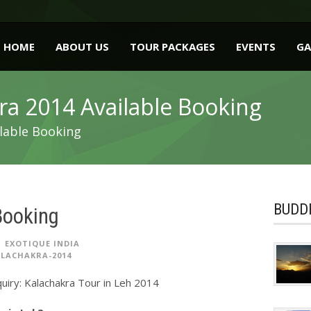
HOME
ABOUT US
TOUR PACKAGES
EVENTS
GA
ra 2014 Available Booking
lable Booking
BUDDH
Booking
EXOTIQUE INDIA
LACHAKRA-2014
uiry: Kalachakra Tour in Leh 2014