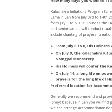
How many days you want to stay
Kalachakra Initiations Program Sched
Lama in Leh from July 3rd to 14th 20
from July 3 to 5, His Holiness the
and senior lamas, will conduct ritu
include chanting of prayers, creatio
From July 6 to 8, His Holiness 
On July 9, the Kalachakra Rit
Namgyal Monastery.
His Holiness will confer the Ka
On July 14, a long life empo
prayers for the long life of H
Preferred location for Accommod
Generally we recommend and provi
(Shey) because in Leh you will find
we can arrange accommodation near