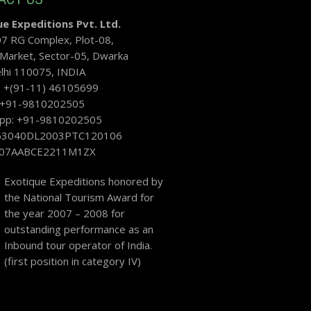
e Expeditions Pvt. Ltd.
07 RG Complex, Plot-08,
 Market, Sector-05, Dwarka
hi 110075, INDIA
: +(91-11) 46105699
: +91-9810202505
pp: +91-9810202505
U63040DL2003PTC120106
 07AABCE2211M1ZX
Exotique Expeditions honored by
the National Tourism Award for
the year 2007 – 2008 for
outstanding performance as an
Inbound tour operator of India.
(first position in category IV)