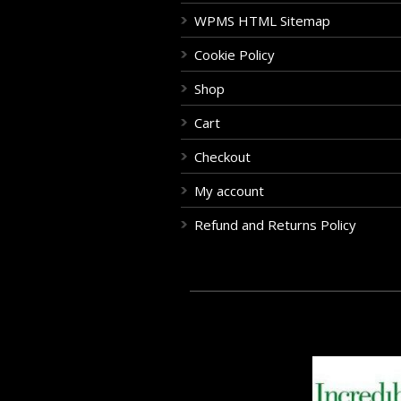
WPMS HTML Sitemap
Cookie Policy
Shop
Cart
Checkout
My account
Refund and Returns Policy