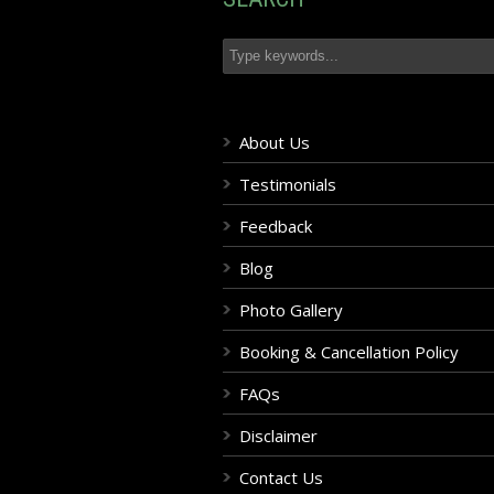
About Us
Testimonials
Feedback
Blog
Photo Gallery
Booking & Cancellation Policy
FAQs
Disclaimer
Contact Us