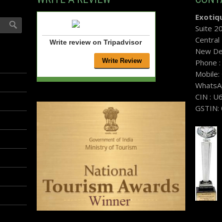
Exotiqu
Suite 2
Central
Write review on Tripadvisor
New Del
Phone 
Mobile
WhatsA
CIN : 
GSTIN: