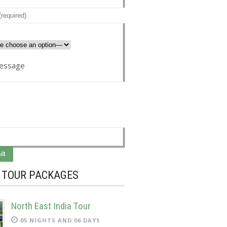
essage
A TOUR PACKAGES
North East India Tour
05 NIGHTS AND 06 DAYS