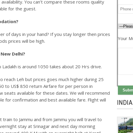
 availability. You can’t compare these rooms quality
ble for the guest.
odation?
r of days in your hand? If you stay longer then prices
Your M
ds prices will be high.
 New Delhi?
 Ladakh is around 1050 takes about 20 Hrs drive.
to reach Leh but prices goes much higher during 25
50 to US$ 850 return Airfare for per person in
ew seats available for these dates. We will recommend
e for confirmation and best available fare. Flight will
INDI
t train to Jammu and from Jammu you will travel to
vernight stay at Srinagar and next day morning