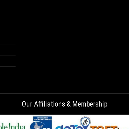
Our Affiliations & Membership