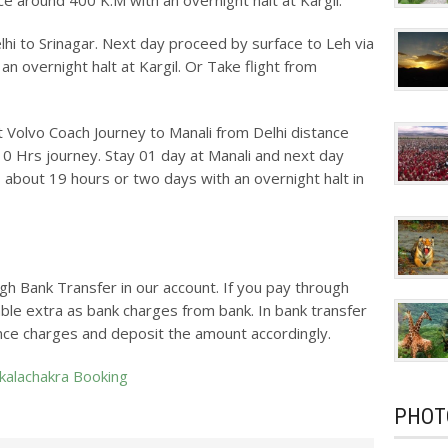
ce around 400 K.M with an overnight halt at Kargil.
elhi to Srinagar. Next day proceed by surface to Leh via
an overnight halt at Kargil. Or Take flight from
ht Volvo Coach Journey to Manali from Delhi distance
10 Hrs journey. Stay 01 day at Manali and next day
 about 19 hours or two days with an overnight halt in
gh Bank Transfer in our account. If you pay through
ble extra as bank charges from bank. In bank transfer
nce charges and deposit the amount accordingly.
 kalachakra Booking
PHOT