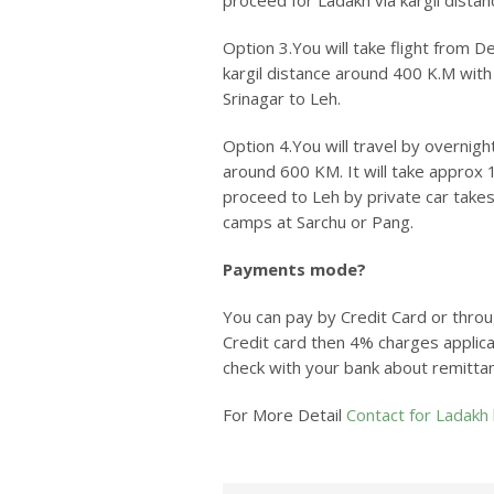
proceed for Ladakh via kargil distan
Option 3.
You will take flight from D
kargil distance around 400 K.M with 
Srinagar to Leh.
Option 4.
You will travel by overnig
around 600 KM. It will take approx 
proceed to Leh by private car takes
camps at Sarchu or Pang.
Payments mode?
You can pay by Credit Card or throu
Credit card then 4% charges applica
check with your bank about remitta
For More Detail
Contact for Ladakh