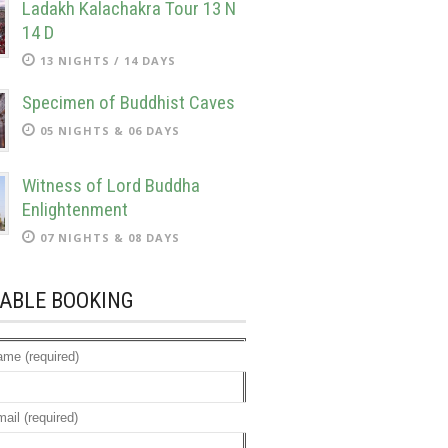
Ladakh Kalachakra Tour 13 N
14 D
13 NIGHTS / 14 DAYS
Specimen of Buddhist Caves
05 NIGHTS & 06 DAYS
Witness of Lord Buddha
Enlightenment
07 NIGHTS & 08 DAYS
LABLE BOOKING