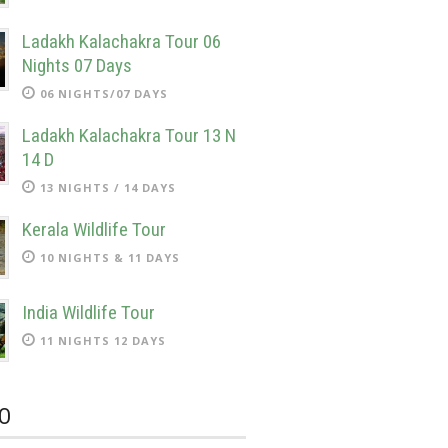
Ladakh Kalachakra Tour 06
Nights 07 Days
06 NIGHTS/07 DAYS
Ladakh Kalachakra Tour 13 N
14 D
13 NIGHTS / 14 DAYS
Kerala Wildlife Tour
10 NIGHTS & 11 DAYS
India Wildlife Tour
11 NIGHTS 12 DAYS
O