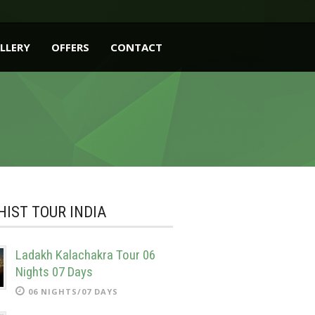
LLERY
OFFERS
CONTACT
IST TOUR INDIA
Ladakh Kalachakra Tour 06
Nights 07 Days
06 NIGHTS/07 DAYS