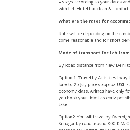
– stays according to your dates and
with Leh Hotel but clean & comforta
What are the rates for accomm
Rate will be depending on the numbe
come reasonable and for short perio
Mode of transport for Leh from
By Road distance from New Delhi to
Option 1.
Travel by Air is best way 
June to 25 July prices approx US$ 7
economy class. Airlines have only f
you book your ticket as early possibl
take
Option2.
You will travel by Overnigh
Srinagar by road around 300 K.M. O