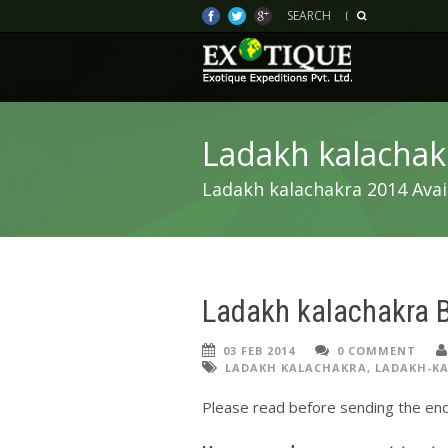
SEARCH
Ladakh kalachak
Ladakh kalachakra 2014 Avai
Ladakh kalachakra 
03 FEB 2014
0 COMMENT
LADAKH KALACHAKRA
,
LADAKH-KA
Please read before sending the enq